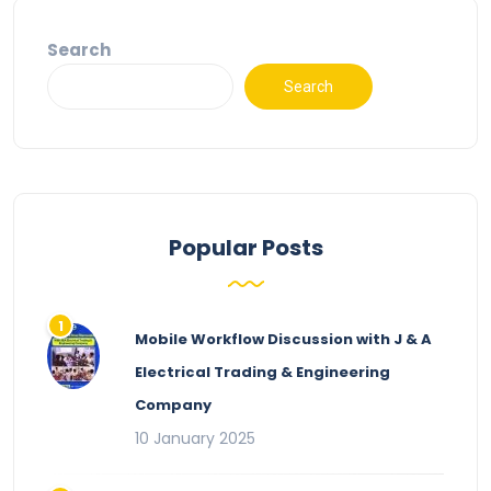
Search
Search
Popular Posts
Mobile Workflow Discussion with J & A
Electrical Trading & Engineering
Company
10 January 2025