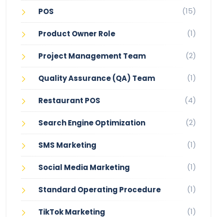
(15)
POS
(1)
Product Owner Role
(2)
Project Management Team
(1)
Quality Assurance (QA) Team
(4)
Restaurant POS
(2)
Search Engine Optimization
(1)
SMS Marketing
(1)
Social Media Marketing
(1)
Standard Operating Procedure
(1)
TikTok Marketing