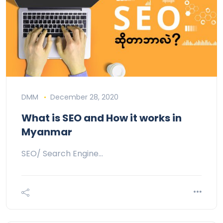
DMM
December 28, 2020
What is SEO and How it works in
Myanmar
SEO/ Search Engine…