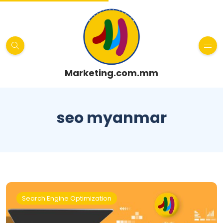
Marketing.com.mm
seo myanmar
Search Engine Optimization