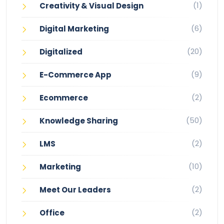
(1)
Creativity & Visual Design
(6)
Digital Marketing
(20)
Digitalized
(9)
E-Commerce App
(2)
Ecommerce
(50)
Knowledge Sharing
(2)
LMS
(10)
Marketing
(2)
Meet Our Leaders
(2)
Office