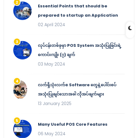
Essential Points that should be
prepared to startup an Application
02 April 2024
လုပ်ငန်းတစ်ခုမှာ POS System အသုံးပြုခြင်းရဲ့
ကောင်းကျိုး (၇) ချက်
03 May 2024
လက်ရှိသုံးလက်စ Software တွေနဲ့ ပေါင်းစပ်
အသုံးပြုချင်သောအခါ လိုအပ်ချက်များ
13 January 2025
Many Useful POS Core Features
06 May 2024