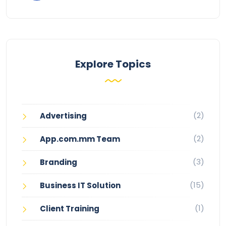
Explore Topics
(2)
Advertising
(2)
App.com.mm Team
(3)
Branding
(15)
Business IT Solution
(1)
Client Training