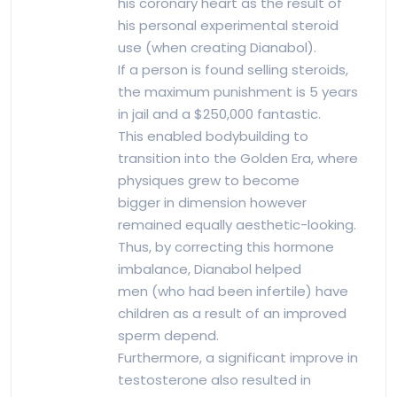
his coronary heart as the result of
his personal experimental steroid
use (when creating Dianabol).
If a person is found selling steroids,
the maximum punishment is 5 years
in jail and a $250,000 fantastic.
This enabled bodybuilding to
transition into the Golden Era, where
physiques grew to become
bigger in dimension however
remained equally aesthetic-looking.
Thus, by correcting this hormone
imbalance, Dianabol helped
men (who had been infertile) have
children as a result of an improved
sperm depend.
Furthermore, a significant improve in
testosterone also resulted in