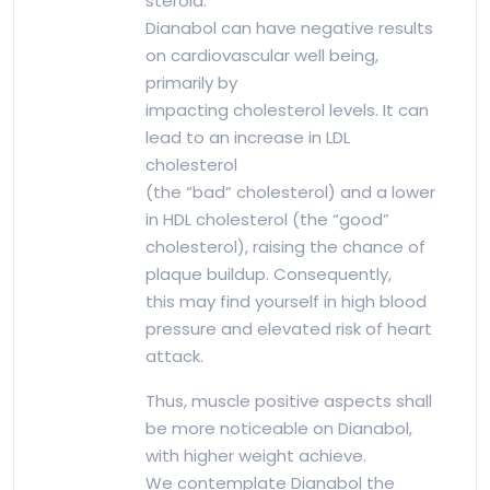
steroid.
Dianabol can have negative results
on cardiovascular well being,
primarily by
impacting cholesterol levels. It can
lead to an increase in LDL
cholesterol
(the “bad” cholesterol) and a lower
in HDL cholesterol (the “good”
cholesterol), raising the chance of
plaque buildup. Consequently,
this may find yourself in high blood
pressure and elevated risk of heart
attack.
Thus, muscle positive aspects shall
be more noticeable on Dianabol,
with higher weight achieve.
We contemplate Dianabol the