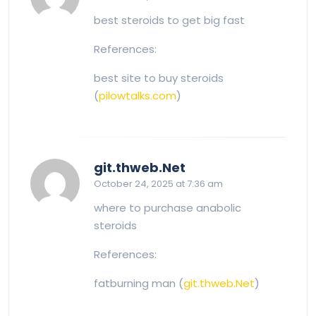
best steroids to get big fast
References:
best site to buy steroids
(
pilowtalks.com
)
says:
git.thweb.Net
October 24, 2025 at 7:36 am
where to purchase anabolic
steroids
References:
fatburning man (
git.thweb.Net
)