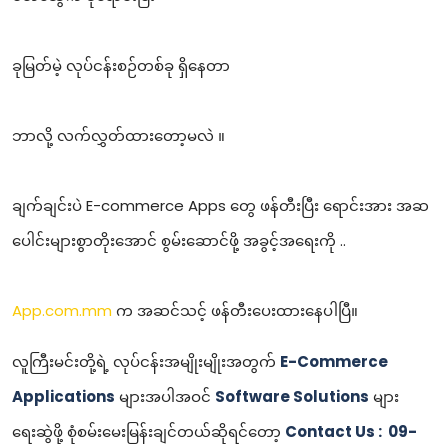
ခုမြတ်မဲ့ လုပ်ငန်းစဉ်တစ်ခု ရှိနေတာ
ဘာလို့ လက်လွှတ်ထားတော့မလဲ ။
ချက်ချင်းပဲ E-commerce Apps တွေ ဖန်တီးပြီး ရောင်းအား အဆ
ပေါင်းများစွာတိုးအောင် စွမ်းဆောင်ဖို့ အခွင့်အရေးကို ..
App.com.mm
က အဆင်သင့် ဖန်တီးပေးထားနေပါပြီ။
လူကြီးမင်းတို့ရဲ့ လုပ်ငန်းအမျိုးမျိုးအတွက်
E-Commerce
Applications
များအပါအဝင်
Software Solutions
များ
ရေးဆွဲဖို့ စုံစမ်းမေးမြန်းချင်တယ်ဆိုရင်တော့
Contact Us : 09-