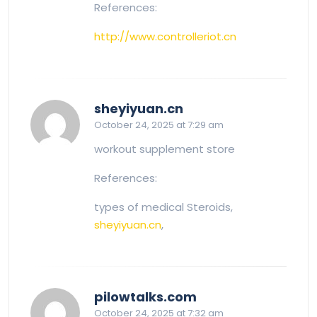
References:
http://www.controlleriot.cn
says:
sheyiyuan.cn
October 24, 2025 at 7:29 am
workout supplement store
References:
types of medical Steroids,
sheyiyuan.cn
,
says:
pilowtalks.com
October 24, 2025 at 7:32 am