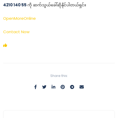
4210 140 55
ကို ဆက်သွယ်ခေါ်ဆိုနိုင်ပါတယ်ရှင်။
OpenMoreOnline
Contact Now
Share this: