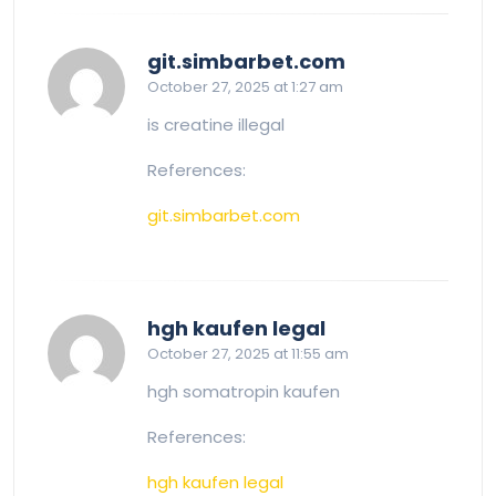
says:
git.simbarbet.com
October 27, 2025 at 1:27 am
is creatine illegal
References:
git.simbarbet.com
says:
hgh kaufen legal
October 27, 2025 at 11:55 am
hgh somatropin kaufen
References:
hgh kaufen legal