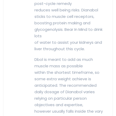
post-cycle remedy
reduces well being risks. Dianabol
sticks to muscle cell receptors,
boosting protein making and
glycogenolysis. Bear In Mind to drink
lots
of water to assist your kidneys and
liver throughout this cycle.
Dbol is meant to add as much
muscle mass as possible
within the shortest timeframe, so
some extra weight achieve is
anticipated. The recommended
daily dosage of Dianabol varies
relying on particular person
objectives and expertise,
however usually falls inside the vary