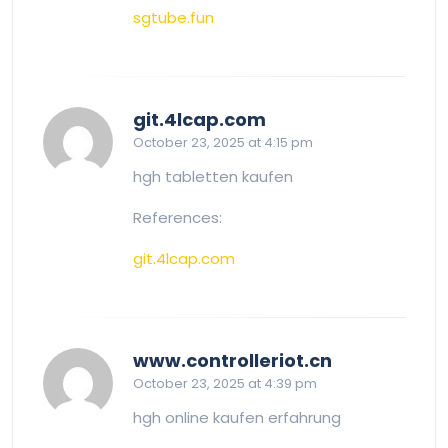
sgtube.fun
says:
git.4lcap.com
October 23, 2025 at 4:15 pm
hgh tabletten kaufen
References:
git.4lcap.com
says:
www.controlleriot.cn
October 23, 2025 at 4:39 pm
hgh online kaufen erfahrung