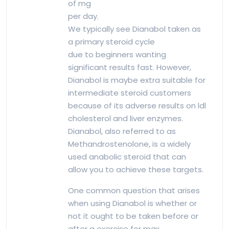
of mg
per day.
We typically see Dianabol taken as
a primary steroid cycle
due to beginners wanting
significant results fast. However,
Dianabol is maybe extra suitable for
intermediate steroid customers
because of its adverse results on ldl
cholesterol and liver enzymes.
Dianabol, also referred to as
Methandrostenolone, is a widely
used anabolic steroid that can
allow you to achieve these targets.
One common question that arises
when using Dianabol is whether or
not it ought to be taken before or
after a exercise for max