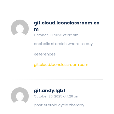
git.cloud.leonclassroom.co
says:
m
October 30, 2025 at 1:12 am
anabolic steroids where to buy
References:
git.cloud.leonclassroom.com
says:
git.andy.lgbt
October 30, 2025 at 1:26 am
post steroid cycle therapy