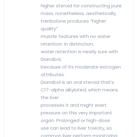
higher steroid for constructing pure
mass; nonetheless, aesthetically,
trenbolone produces “higher
quality”
muscle features with no water
retention. In distinction,
water retention is nearly sure with
Dianabol,
because of its moderate estrogen
attributes.
Dianabol is an oral steroid that’s
C17-alpha alkylated, which means
the liver
processes it and might exert
pressure on this very important
organ. Prolonged or high-dose
use can lead to liver toxicity, so
common liver perform monitoring