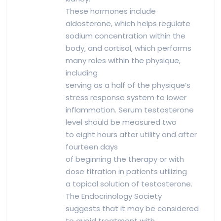
These hormones include
aldosterone, which helps regulate
sodium concentration within the
body, and cortisol, which performs
many roles within the physique,
including
serving as a half of the physique’s
stress response system to lower
inflammation. Serum testosterone
level should be measured two
to eight hours after utility and after
fourteen days
of beginning the therapy or with
dose titration in patients utilizing
a topical solution of testosterone.
The Endocrinology Society
suggests that it may be considered
to avoid treatment with