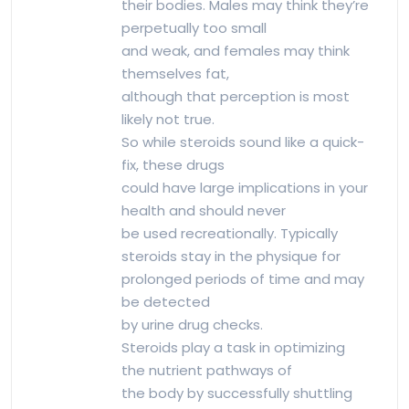
their bodies. Males may think they’re
perpetually too small
and weak, and females may think
themselves fat,
although that perception is most
likely not true.
So while steroids sound like a quick-
fix, these drugs
could have large implications in your
health and should never
be used recreationally. Typically
steroids stay in the physique for
prolonged periods of time and may
be detected
by urine drug checks.
Steroids play a task in optimizing
the nutrient pathways of
the body by successfully shuttling