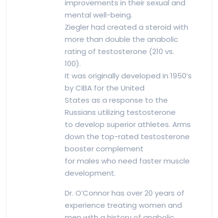
improvements in their sexual and
mental well-being.
Ziegler had created a steroid with
more than double the anabolic
rating of testosterone (210 vs.
100).
It was originally developed in 1950’s
by CIBA for the United
States as a response to the
Russians utilizing testosterone
to develop superior athletes. Arms
down the top-rated testosterone
booster complement
for males who need faster muscle
development.
Dr. O’Connor has over 20 years of
experience treating women and
men with a history of anabolic