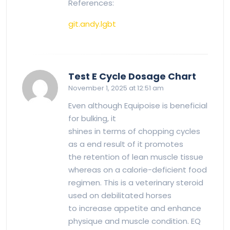
References:
git.andy.lgbt
says:
Test E Cycle Dosage Chart
November 1, 2025 at 12:51 am
Even although Equipoise is beneficial
for bulking, it
shines in terms of chopping cycles
as a end result of it promotes
the retention of lean muscle tissue
whereas on a calorie-deficient food
regimen. This is a veterinary steroid
used on debilitated horses
to increase appetite and enhance
physique and muscle condition. EQ