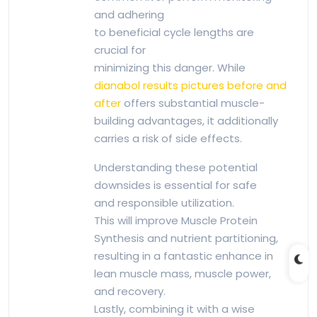
and adhering
to beneficial cycle lengths are
crucial for
minimizing this danger. While
dianabol results pictures before and
after
offers substantial muscle-
building advantages, it additionally
carries a risk of side effects.
Understanding these potential
downsides is essential for safe
and responsible utilization.
This will improve Muscle Protein
Synthesis and nutrient partitioning,
resulting in a fantastic enhance in
lean muscle mass, muscle power,
and recovery.
Lastly, combining it with a wise