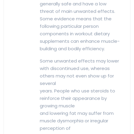
generally safe and have a low
threat of main unwanted effects.
Some evidence means that the
following particular person
components in workout dietary
supplements can enhance muscle-
building and bodily efficiency.
Some unwanted effects may lower
with discontinued use, whereas
others may not even show up for
several
years. People who use steroids to
reinforce their appearance by
growing muscle
and lowering fat may suffer from
muscle dysmorphia or irregular
perception of