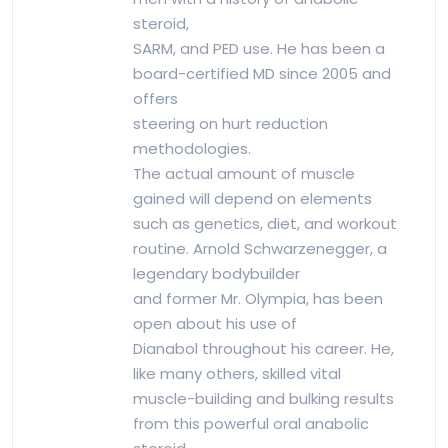
steroid,
SARM, and PED use. He has been a
board-certified MD since 2005 and
offers
steering on hurt reduction
methodologies.
The actual amount of muscle
gained will depend on elements
such as genetics, diet, and workout
routine. Arnold Schwarzenegger, a
legendary bodybuilder
and former Mr. Olympia, has been
open about his use of
Dianabol throughout his career. He,
like many others, skilled vital
muscle-building and bulking results
from this powerful oral anabolic