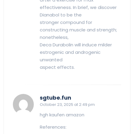
effectiveness. In brief, we discover
Dianabol to be the
stronger compound for
constructing muscle and strength;
nonetheless,
Deca Durabolin will induce milder
estrogenic and androgenic
unwanted
aspect effects.
says:
sgtube.fun
October 23, 2025 at 2:49 pm
hgh kaufen amazon
References: