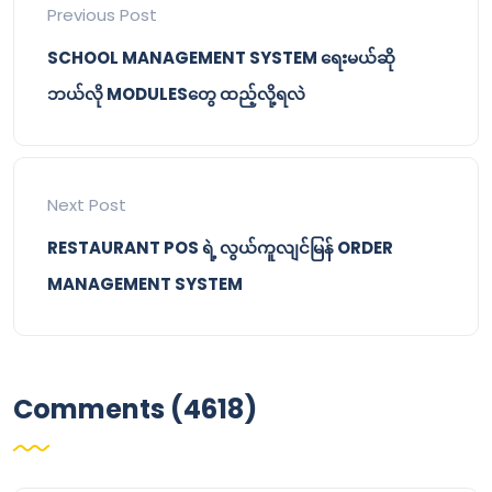
Previous Post
SCHOOL MANAGEMENT SYSTEM ရေးမယ်ဆို
ဘယ်လို MODULESတွေ ထည့်လို့ရလဲ
Next Post
RESTAURANT POS ရဲ့ လွယ်ကူလျင်မြန် ORDER
MANAGEMENT SYSTEM
Comments (4618)