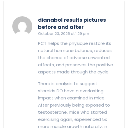
dianabol results pictures
says:
before and after
October 23, 2025 at 1:29 pm
PCT helps the physique restore its
natural hormone balance, reduces
the chance of adverse unwanted
effects, and preserves the positive
aspects made through the cycle.
There is analysis to suggest
steroids DO have a everlasting
impact when examined in mice.
After previously being exposed to
testosterone, mice who started
exercising again, experienced 5x
more muscle growth naturally, in