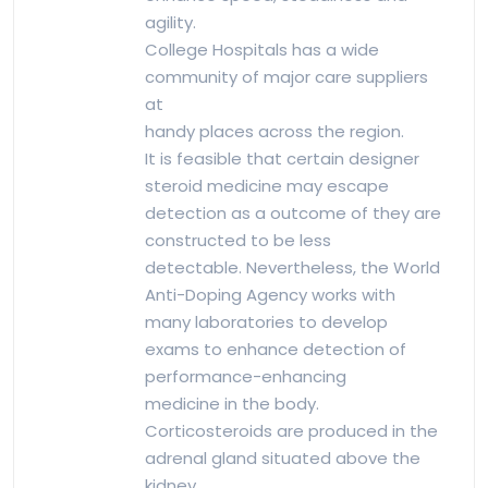
agility.
College Hospitals has a wide
community of major care suppliers
at
handy places across the region.
It is feasible that certain designer
steroid medicine may escape
detection as a outcome of they are
constructed to be less
detectable. Nevertheless, the World
Anti-Doping Agency works with
many laboratories to develop
exams to enhance detection of
performance-enhancing
medicine in the body.
Corticosteroids are produced in the
adrenal gland situated above the
kidney.