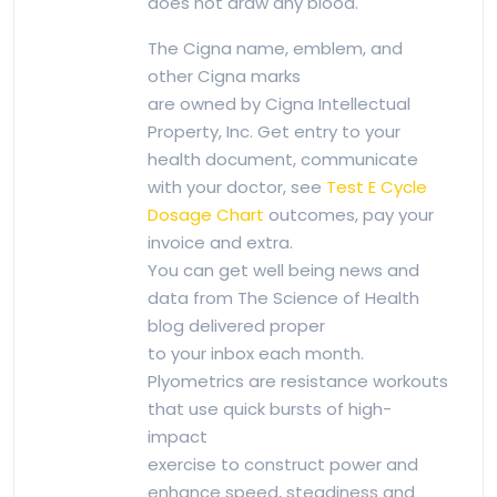
does not draw any blood.
The Cigna name, emblem, and
other Cigna marks
are owned by Cigna Intellectual
Property, Inc. Get entry to your
health document, communicate
with your doctor, see
Test E Cycle
Dosage Chart
outcomes, pay your
invoice and extra.
You can get well being news and
data from The Science of Health
blog delivered proper
to your inbox each month.
Plyometrics are resistance workouts
that use quick bursts of high-
impact
exercise to construct power and
enhance speed, steadiness and