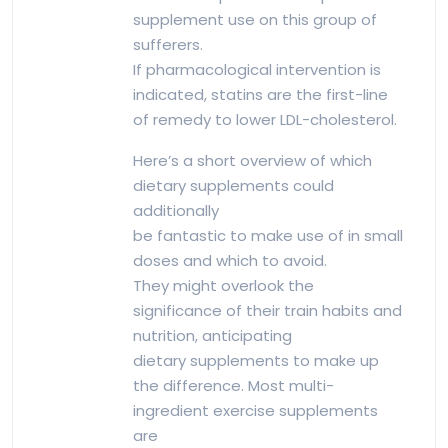
supplement use on this group of
sufferers.
If pharmacological intervention is
indicated, statins are the first-line
of remedy to lower LDL-cholesterol.
Here’s a short overview of which
dietary supplements could
additionally
be fantastic to make use of in small
doses and which to avoid.
They might overlook the
significance of their train habits and
nutrition, anticipating
dietary supplements to make up
the difference. Most multi-
ingredient exercise supplements
are