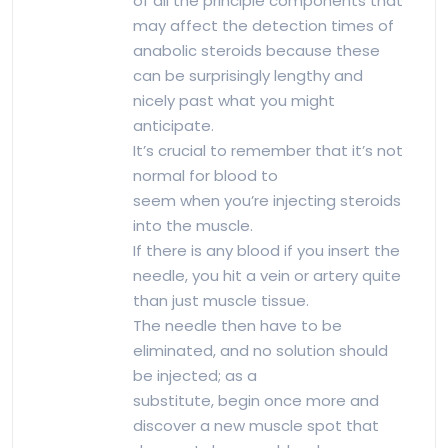
of all the principle components that
may affect the detection times of
anabolic steroids because these
can be surprisingly lengthy and
nicely past what you might
anticipate.
It’s crucial to remember that it’s not
normal for blood to
seem when you’re injecting steroids
into the muscle.
If there is any blood if you insert the
needle, you hit a vein or artery quite
than just muscle tissue.
The needle then have to be
eliminated, and no solution should
be injected; as a
substitute, begin once more and
discover a new muscle spot that