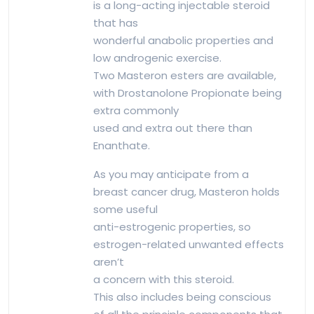
is a long-acting injectable steroid
that has
wonderful anabolic properties and
low androgenic exercise.
Two Masteron esters are available,
with Drostanolone Propionate being
extra commonly
used and extra out there than
Enanthate.
As you may anticipate from a
breast cancer drug, Masteron holds
some useful
anti-estrogenic properties, so
estrogen-related unwanted effects
aren’t
a concern with this steroid.
This also includes being conscious