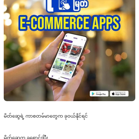
မိတ်ဆွေရဲ့ ကာစတမ်မာတွေက ခုဝယ်နိုင်ရင်
မိတ်ဆွေက ခုရောင်းပြီး