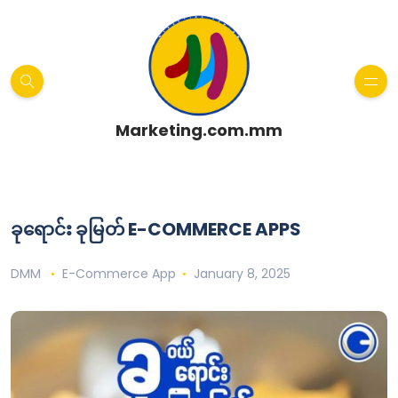
Marketing.com.mm
ခုရောင်း ခုမြတ် E-COMMERCE APPS
DMM
E-Commerce App
January 8, 2025