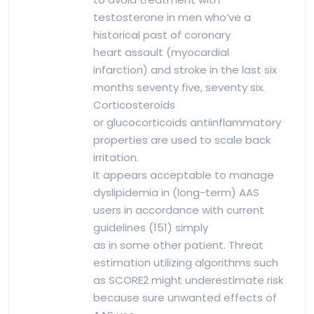
testosterone in men who’ve a
historical past of coronary
heart assault (myocardial
infarction) and stroke in the last six
months seventy five, seventy six.
Corticosteroids
or glucocorticoids antiinflammatory
properties are used to scale back
irritation.
It appears acceptable to manage
dyslipidemia in (long-term) AAS
users in accordance with current
guidelines (151) simply
as in some other patient. Threat
estimation utilizing algorithms such
as SCORE2 might underestimate risk
because sure unwanted effects of