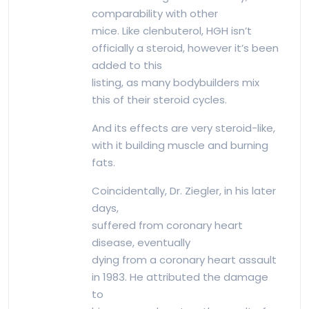
comparability with other
mice. Like clenbuterol, HGH isn’t
officially a steroid, however it’s been
added to this
listing, as many bodybuilders mix
this of their steroid cycles.
And its effects are very steroid-like,
with it building muscle and burning
fats.
Coincidentally, Dr. Ziegler, in his later
days,
suffered from coronary heart
disease, eventually
dying from a coronary heart assault
in 1983. He attributed the damage
to