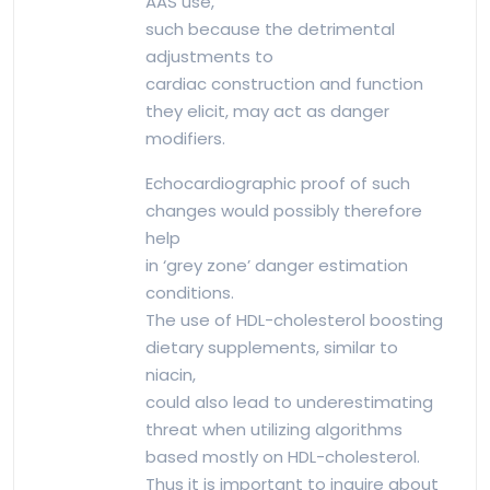
AAS use,
such because the detrimental
adjustments to
cardiac construction and function
they elicit, may act as danger
modifiers.
Echocardiographic proof of such
changes would possibly therefore
help
in ‘grey zone’ danger estimation
conditions.
The use of HDL-cholesterol boosting
dietary supplements, similar to
niacin,
could also lead to underestimating
threat when utilizing algorithms
based mostly on HDL-cholesterol.
Thus it is important to inquire about