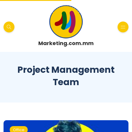
Marketing.com.mm
Project Management
Team
Office