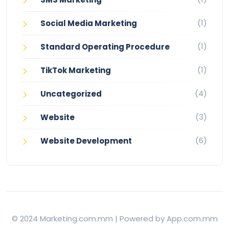
(1)
Social Media Marketing
(1)
Standard Operating Procedure
(1)
TikTok Marketing
(4)
Uncategorized
(3)
Website
(6)
Website Development
© 2024 Marketing.com.mm | Powered by App.com.mm