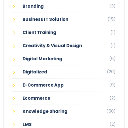
(3)
Branding
(15)
Business IT Solution
(1)
Client Training
(1)
Creativity & Visual Design
(6)
Digital Marketing
(20)
Digitalized
(9)
E-Commerce App
(2)
Ecommerce
(50)
Knowledge Sharing
(2)
LMS