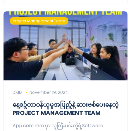
Project Management Team
DMM
November 19, 2024
နေ့စဥ်တာဝန်ယူမှုအပြည့်နဲ့ ဆားဗစ်ပေးနေတဲ့
PROJECT MANAGEMENT TEAM
App.com.mm မှာ လူကြီးမင်းတို့ရဲ့Software