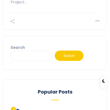
Project…
Search
Search
Popular Posts