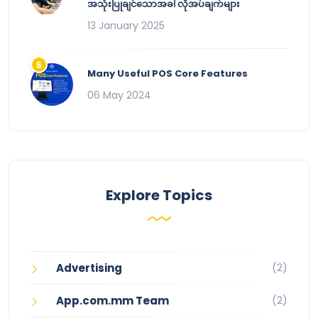
အသုံးပြုချင်သောအခါ လိုအပ်ချက်များ
13 January 2025
Many Useful POS Core Features
06 May 2024
Explore Topics
(2)
Advertising
(2)
App.com.mm Team