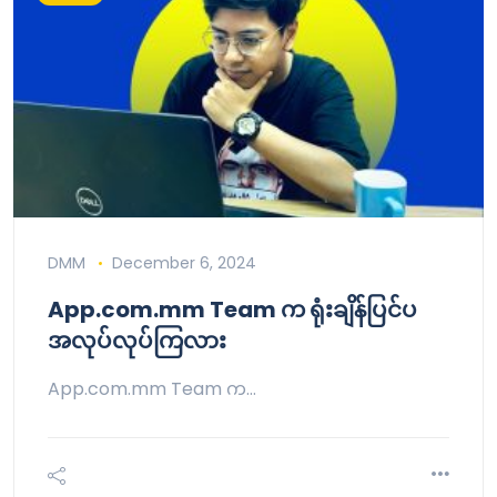
DMM
December 6, 2024
App.com.mm Team က ရုံးချိန်ပြင်ပ
အလုပ်လုပ်ကြလား
App.com.mm Team က…