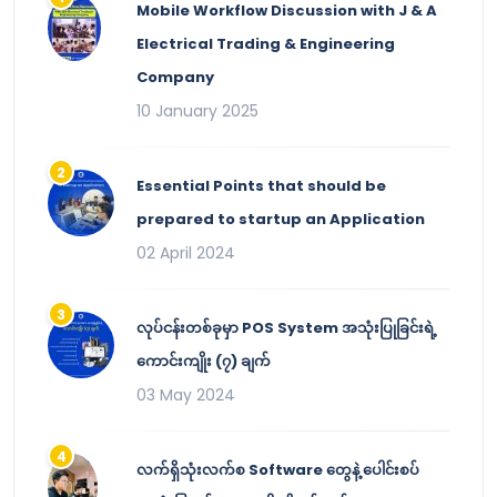
Mobile Workflow Discussion with J & A
Electrical Trading & Engineering
Company
10 January 2025
Essential Points that should be
prepared to startup an Application
02 April 2024
လုပ်ငန်းတစ်ခုမှာ POS System အသုံးပြုခြင်းရဲ့
ကောင်းကျိုး (၇) ချက်
03 May 2024
လက်ရှိသုံးလက်စ Software တွေနဲ့ ပေါင်းစပ်