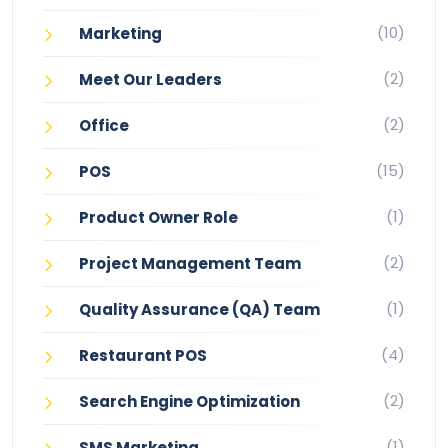
(10)
Marketing
(2)
Meet Our Leaders
(2)
Office
(15)
POS
(1)
Product Owner Role
(2)
Project Management Team
(1)
Quality Assurance (QA) Team
(4)
Restaurant POS
(2)
Search Engine Optimization
(1)
SMS Marketing