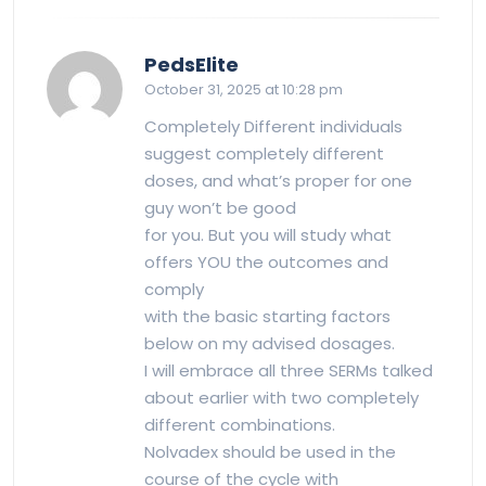
says:
PedsElite
October 31, 2025 at 10:28 pm
Completely Different individuals
suggest completely different
doses, and what’s proper for one
guy won’t be good
for you. But you will study what
offers YOU the outcomes and
comply
with the basic starting factors
below on my advised dosages.
I will embrace all three SERMs talked
about earlier with two completely
different combinations.
Nolvadex should be used in the
course of the cycle with