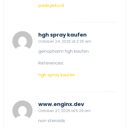
pads.jeito.nl
says:
hgh spray kaufen
October 24, 2025 at 2:25 am
genopharm hgh kaufen
References:
hgh spray kaufen
says:
www.enginx.dev
October 27, 2025 at 5:29 am
non steroids