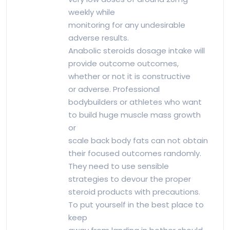
weekly while
monitoring for any undesirable
adverse results.
Anabolic steroids dosage intake will
provide outcome outcomes,
whether or not it is constructive
or adverse. Professional
bodybuilders or athletes who want
to build huge muscle mass growth
or
scale back body fats can not obtain
their focused outcomes randomly.
They need to use sensible
strategies to devour the proper
steroid products with precautions.
To put yourself in the best place to
keep