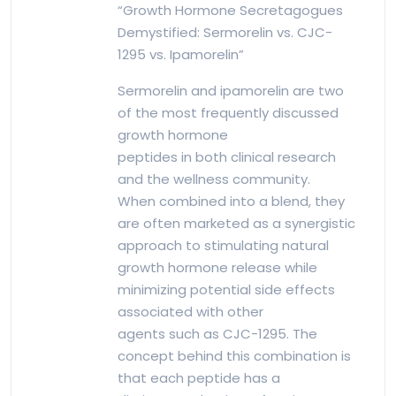
“Growth Hormone Secretagogues
Demystified: Sermorelin vs. CJC-
1295 vs. Ipamorelin”
Sermorelin and ipamorelin are two
of the most frequently discussed
growth hormone
peptides in both clinical research
and the wellness community.
When combined into a blend, they
are often marketed as a synergistic
approach to stimulating natural
growth hormone release while
minimizing potential side effects
associated with other
agents such as CJC-1295. The
concept behind this combination is
that each peptide has a