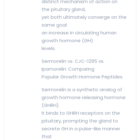
distinct mechanism of action on
the pituitary gland,
yet both ultimately converge on the
same goal:
an increase in circulating human
growth hormone (GH)
levels.
Sermorelin vs. CJC-1295 vs.
Ipamorelin: Comparing
Popular Growth Hormone Peptides
Sermorelin is a synthetic analog of
growth hormone releasing hormone
(GHRH).
It binds to GHRH receptors on the
pituitary, prompting the gland to
secrete GH in a pulse-like manner
that