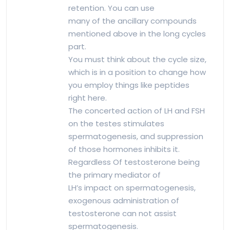
retention. You can use
many of the ancillary compounds
mentioned above in the long cycles
part.
You must think about the cycle size,
which is in a position to change how
you employ things like peptides
right here.
The concerted action of LH and FSH
on the testes stimulates
spermatogenesis, and suppression
of those hormones inhibits it.
Regardless Of testosterone being
the primary mediator of
LH’s impact on spermatogenesis,
exogenous administration of
testosterone can not assist
spermatogenesis.