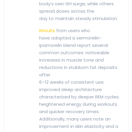
body’s own GH surge, while others
spread doses across the
day to maintain steady stimulation.
Results
from users who
have adopted a sermorelin-
ipamorelin blend report several
common outcomes: noticeable
increases in muscle tone and
reductions in stubborn fat deposits
after
6–12 weeks of consistent use;
improved sleep architecture
characterized by deeper REM cycles;
heightened energy during workouts
and quicker recovery times.
Additionally, many users note an
improvement in skin elasticity and a