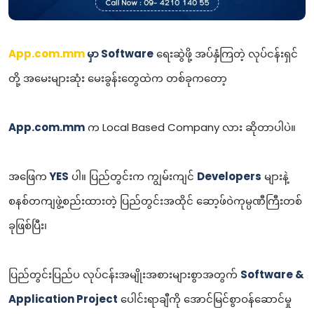
App.com.mm
မှာ Software
ရေးဆွဲဖို့ အပ်နှံကြတဲ့ လုပ်ငန်းရှင်
တို့ အမေးများဆုံး မေးခွန်းတွေထဲက တစ်ခုကတော့
App.com.mm
က Local Based Company လား ဆိုတာပါပဲ။
အဖြေက
YES
ပါ။ ပြည်တွင်းက ကျွမ်းကျင်
Developers
များနဲ့
စနစ်တကျဖွဲ့စည်းထားတဲ့ ပြည်တွင်းအထိုင် ဆော့ဖ်ဝဲကုမ္ပဏီကြီးတစ်
ခုဖြစ်ပြီး၊
ပြည်တွင်းပြည်ပ လုပ်ငန်းအမျိုးအစားများစွာအတွက်
Software &
Application Project
ပေါင်းရာချီကို အောင်မြင်စွာဝန်ဆောင်မှု