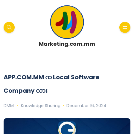
Marketing.com.mm
APP.COM.MM က Local Software
Company လား
DMM
Knowledge Sharing
December 16, 2024