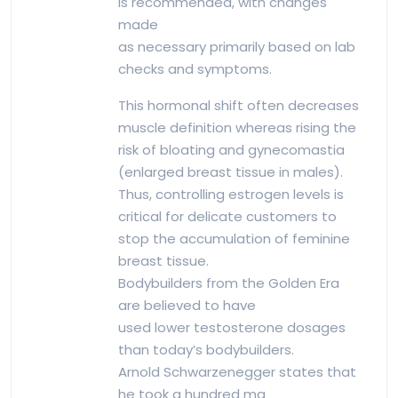
is recommended, with changes
made
as necessary primarily based on lab
checks and symptoms.
This hormonal shift often decreases
muscle definition whereas rising the
risk of bloating and gynecomastia
(enlarged breast tissue in males).
Thus, controlling estrogen levels is
critical for delicate customers to
stop the accumulation of feminine
breast tissue.
Bodybuilders from the Golden Era
are believed to have
used lower testosterone dosages
than today’s bodybuilders.
Arnold Schwarzenegger states that
he took a hundred mg