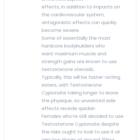
effects, in addition to impacts on
the cardiovascular system,
antagonistic effects can quickly
become severe.
Some of essentially the most
hardcore bodybuilders who
want maximum muscle and
strength gains are known to use
testosterone steroids.
Typically, this will be faster-acting
esters, with Testosterone
Cypionate taking longer to leave
the physique, so unwanted side
effects recede quicker.
Females who’re still decided to use
Testosterone Cypionate despite
the risks ought to look to use it at
very low doses of around 20mg