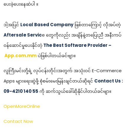
ပေးခဲ့ပေးနေဆဲပါ ။
ဒါ့အပြင်
Local Based Company
ဖြစ်တာကြောင့် လိုအပ်တဲ့
Aftersale Servic
e တွေကိုလည်း အချိန်နဲ့တပြေးညီ အနီးကပ်
ဝန်ဆောင်မှုပေးနိုင်တဲ့
The Best Software Provider –
App.com.mm
ပဲဖြစ်ပါတယ်ခင်ဗျာ။
လူကြီးမင်းတို့ရဲ့ လုပ်ငန်းတိုင်းအတွက် အသုံးဝင် E-Commerce
Apps များရေးဆွဲဖို့ စုံစမ်းမေးမြန်းချင်တယ်ဆိုရင်
Contact Us :
09-4210 140 55
ကို ဆက်သွယ်ခေါ်ဆိုနိုင်ပါတယ်ခင်ဗျာ။
OpenMoreOnline
Contact Now