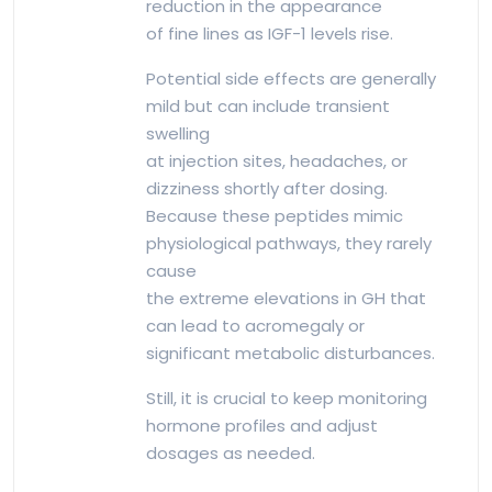
reduction in the appearance
of fine lines as IGF-1 levels rise.
Potential side effects are generally
mild but can include transient
swelling
at injection sites, headaches, or
dizziness shortly after dosing.
Because these peptides mimic
physiological pathways, they rarely
cause
the extreme elevations in GH that
can lead to acromegaly or
significant metabolic disturbances.
Still, it is crucial to keep monitoring
hormone profiles and adjust
dosages as needed.