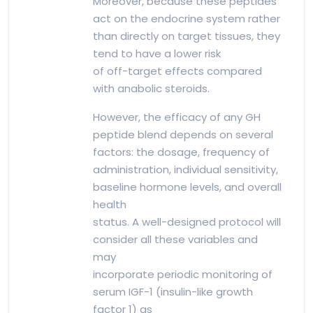
Moreover, because these peptides
act on the endocrine system rather
than directly on target tissues, they
tend to have a lower risk
of off-target effects compared
with anabolic steroids.
However, the efficacy of any GH
peptide blend depends on several
factors: the dosage, frequency of
administration, individual sensitivity,
baseline hormone levels, and overall
health
status. A well-designed protocol will
consider all these variables and
may
incorporate periodic monitoring of
serum IGF-1 (insulin-like growth
factor 1) as