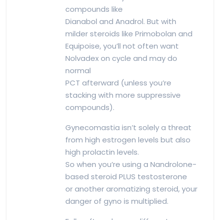
compounds like
Dianabol and Anadrol. But with
milder steroids like Primobolan and
Equipoise, you’ll not often want
Nolvadex on cycle and may do
normal
PCT afterward (unless you’re
stacking with more suppressive
compounds).
Gynecomastia isn’t solely a threat
from high estrogen levels but also
high prolactin levels.
So when you’re using a Nandrolone-
based steroid PLUS testosterone
or another aromatizing steroid, your
danger of gyno is multiplied.