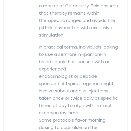
a marker of GH activity. This ensures
that therapy remains within
therapeutic ranges and avoids the
pitfalls associated with excessive
stimulation.
In practical terms, individuals looking
to use a sermorelin-ipamorelin
blend should first consult with an
experienced
endocrinologist or peptide
specialist. A typical regimen might
involve subcutaneous injections
taken once or twice daily at specific
times of day to align with natural
circadian rhythms.
Some protocols favor morning
dosing to capitalize on the