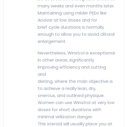
many weeks and even months later.
Maintaining using milder PEDs like
Anavar at low doses and for
brief cycle durations is normally
enough to allow you to avoid clitoral
enlargement.
Nevertheless, Winstrol is exceptional
in other areas, significantly
improving efficiency and cutting
and
dieting, where the main objective is
to achieve a really lean, dry,
onerous, and outlined physique.
Women can use Winstrol at very low
doses for short durations with
minimal virilization danger.
This steroid will usually place you at