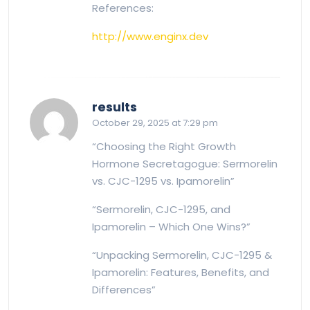
References:
http://www.enginx.dev
says:
results
October 29, 2025 at 7:29 pm
“Choosing the Right Growth
Hormone Secretagogue: Sermorelin
vs. CJC-1295 vs. Ipamorelin”
“Sermorelin, CJC-1295, and
Ipamorelin – Which One Wins?”
“Unpacking Sermorelin, CJC-1295 &
Ipamorelin: Features, Benefits, and
Differences”