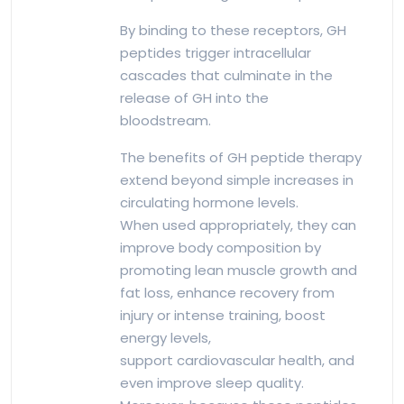
By binding to these receptors, GH
peptides trigger intracellular
cascades that culminate in the
release of GH into the
bloodstream.
The benefits of GH peptide therapy
extend beyond simple increases in
circulating hormone levels.
When used appropriately, they can
improve body composition by
promoting lean muscle growth and
fat loss, enhance recovery from
injury or intense training, boost
energy levels,
support cardiovascular health, and
even improve sleep quality.