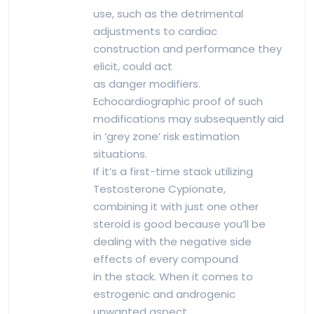
use, such as the detrimental
adjustments to cardiac
construction and performance they
elicit, could act
as danger modifiers.
Echocardiographic proof of such
modifications may subsequently aid
in ‘grey zone’ risk estimation
situations.
If it’s a first-time stack utilizing
Testosterone Cypionate,
combining it with just one other
steroid is good because you’ll be
dealing with the negative side
effects of every compound
in the stack. When it comes to
estrogenic and androgenic
unwanted aspect