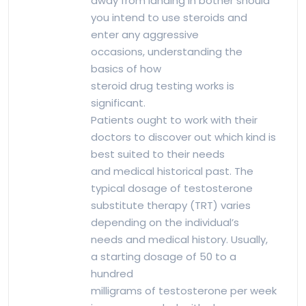
away from landing in bother should
you intend to use steroids and
enter any aggressive
occasions, understanding the
basics of how
steroid drug testing works is
significant.
Patients ought to work with their
doctors to discover out which kind is
best suited to their needs
and medical historical past. The
typical dosage of testosterone
substitute therapy (TRT) varies
depending on the individual’s
needs and medical history. Usually,
a starting dosage of 50 to a
hundred
milligrams of testosterone per week