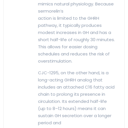
mimics natural physiology. Because
sermorelin’s
action is limited to the GHRH
pathway, it typically produces
modest increases in GH and has a
short half-life of roughly 30 minutes.
This allows for easier dosing
schedules and reduces the risk of
overstimulation.
CJC-1295, on the other hand, is a
long-acting GHRH analog that
includes an attached C16 fatty acid
chain to prolong its presence in
circulation. Its extended half-life
(up to 8–12 hours) means it can
sustain GH secretion over a longer
period and