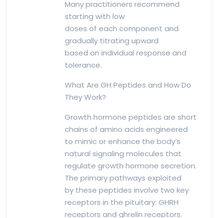
Many practitioners recommend
starting with low
doses of each component and
gradually titrating upward
based on individual response and
tolerance.
What Are GH Peptides and How Do
They Work?
Growth hormone peptides are short
chains of amino acids engineered
to mimic or enhance the body’s
natural signaling molecules that
regulate growth hormone secretion.
The primary pathways exploited
by these peptides involve two key
receptors in the pituitary: GHRH
receptors and ghrelin receptors.