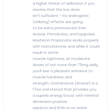
a higher threat of virilization if you
resolve that the low dose
isn’t sufficient – its androgenic
(virilizing) effects are going
to be extra pronounced than
Anavar, Primobolan, and Equipoise.
Masteron Propionate works properly
with testosterone, and while it could
result in some
muscle tightness, at moderate
doses of not more than 75mg daily,
you’ll see a pleasant enhance to
muscle hardness and
strength. Oxandrolone (Anavar) is a
17aa oral steroid that provides you
a superb energy boost with minimal
dimension positive
aspects and little or no water