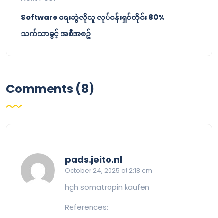
Software ရေးဆွဲလိုသူ လုပ်ငန်းရှင်တိုင်း 80%
သက်သာခွင့် အစီအစဥ်
Comments (8)
says:
pads.jeito.nl
October 24, 2025 at 2:18 am
hgh somatropin kaufen
References: