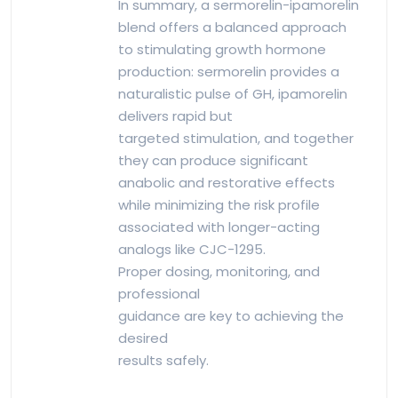
In summary, a sermorelin-ipamorelin
blend offers a balanced approach
to stimulating growth hormone
production: sermorelin provides a
naturalistic pulse of GH, ipamorelin
delivers rapid but
targeted stimulation, and together
they can produce significant
anabolic and restorative effects
while minimizing the risk profile
associated with longer-acting
analogs like CJC-1295.
Proper dosing, monitoring, and
professional
guidance are key to achieving the
desired
results safely.