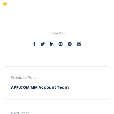
Share this:
Previous Post
APP.COM.MM Account Team
Next Post