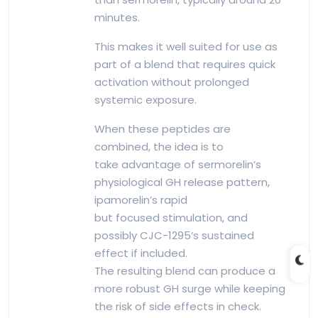
minutes.
This makes it well suited for use as
part of a blend that requires quick
activation without prolonged
systemic exposure.
When these peptides are
combined, the idea is to
take advantage of sermorelin’s
physiological GH release pattern,
ipamorelin’s rapid
but focused stimulation, and
possibly CJC-1295’s sustained
effect if included.
The resulting blend can produce a
more robust GH surge while keeping
the risk of side effects in check.