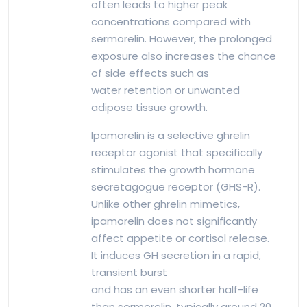
often leads to higher peak
concentrations compared with
sermorelin. However, the prolonged
exposure also increases the chance
of side effects such as
water retention or unwanted
adipose tissue growth.
Ipamorelin is a selective ghrelin
receptor agonist that specifically
stimulates the growth hormone
secretagogue receptor (GHS-R).
Unlike other ghrelin mimetics,
ipamorelin does not significantly
affect appetite or cortisol release.
It induces GH secretion in a rapid,
transient burst
and has an even shorter half-life
than sermorelin, typically around 20