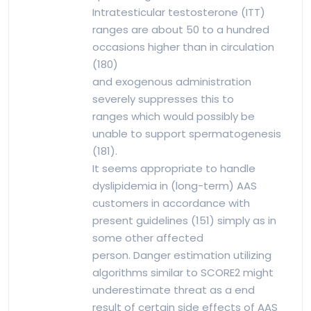
Intratesticular testosterone (ITT)
ranges are about 50 to a hundred
occasions higher than in circulation
(180)
and exogenous administration
severely suppresses this to
ranges which would possibly be
unable to support spermatogenesis
(181).
It seems appropriate to handle
dyslipidemia in (long-term) AAS
customers in accordance with
present guidelines (151) simply as in
some other affected
person. Danger estimation utilizing
algorithms similar to SCORE2 might
underestimate threat as a end
result of certain side effects of AAS