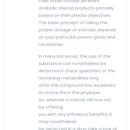
Folks often choose different
anabolic steroid products primarily
based on their private objectives.
The basic precept of taking the
proper dosage of steroids depends
on your particular person goals and
necessities.
In many instances, the use of the
substance can nonetheless be
detected in trace quantities of the
remaining metabolites long
after the compound has exceeded
its active life in the physique.
So, whereas a steroid will now not
be offering
you with any efficiency benefits, it
may nonetheless
be detected in a drug take a look at