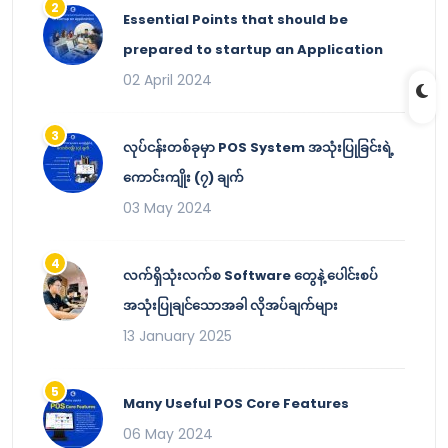
Essential Points that should be
prepared to startup an Application
02 April 2024
လုပ်ငန်းတစ်ခုမှာ POS System အသုံးပြုခြင်းရဲ့
ကောင်းကျိုး (၇) ချက်
03 May 2024
လက်ရှိသုံးလက်စ Software တွေနဲ့ ပေါင်းစပ်
အသုံးပြုချင်သောအခါ လိုအပ်ချက်များ
13 January 2025
Many Useful POS Core Features
06 May 2024