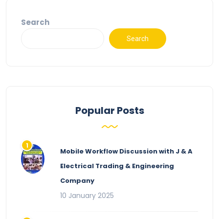
Search
Search
Popular Posts
Mobile Workflow Discussion with J & A
Electrical Trading & Engineering
Company
10 January 2025