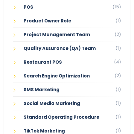
(15)
POS
(1)
Product Owner Role
(2)
Project Management Team
(1)
Quality Assurance (QA) Team
(4)
Restaurant POS
(2)
Search Engine Optimization
(1)
SMS Marketing
(1)
Social Media Marketing
(1)
Standard Operating Procedure
(1)
TikTok Marketing