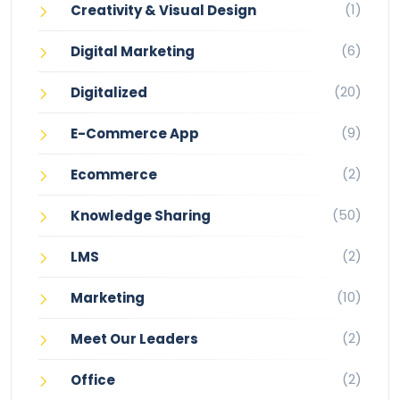
(1)
Creativity & Visual Design
(6)
Digital Marketing
(20)
Digitalized
(9)
E-Commerce App
(2)
Ecommerce
(50)
Knowledge Sharing
(2)
LMS
(10)
Marketing
(2)
Meet Our Leaders
(2)
Office