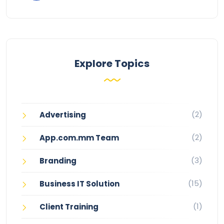
Explore Topics
(2)
Advertising
(2)
App.com.mm Team
(3)
Branding
(15)
Business IT Solution
(1)
Client Training