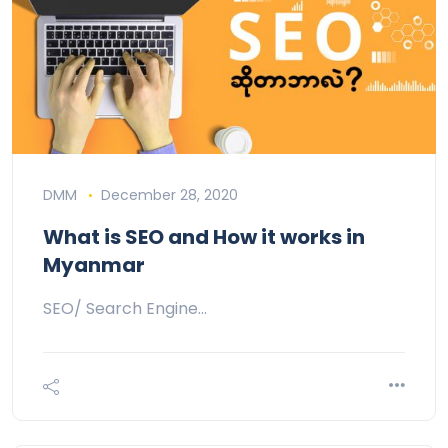
DMM
December 28, 2020
What is SEO and How it works in
Myanmar
SEO/ Search Engine…