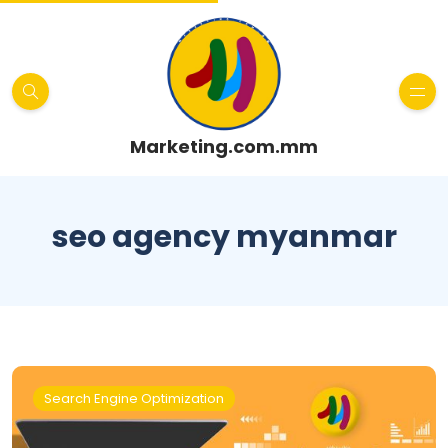
Marketing.com.mm
seo agency myanmar
Search Engine Optimization