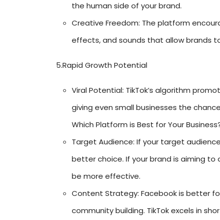
the human side of your brand.
Creative Freedom: The platform encourage
effects, and sounds that allow brands t
5.Rapid Growth Potential
Viral Potential: TikTok’s algorithm promo
giving even small businesses the chance 
Which Platform is Best for Your Business
Target Audience: If your target audienc
better choice. If your brand is aiming t
be more effective.
Content Strategy: Facebook is better fo
community building. TikTok excels in sho