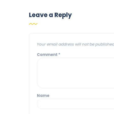
Leave a Reply
Your email address will not be published
Comment
*
Name