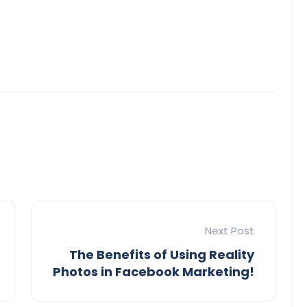
Next Post
The Benefits of Using Reality
Photos in Facebook Marketing!