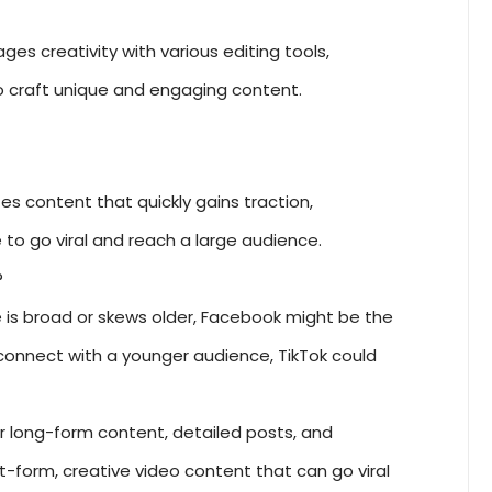
s creativity with various editing tools,
o craft unique and engaging content.
tes content that quickly gains traction,
to go viral and reach a large audience.
?
e is broad or skews older, Facebook might be the
o connect with a younger audience, TikTok could
r long-form content, detailed posts, and
rt-form, creative video content that can go viral