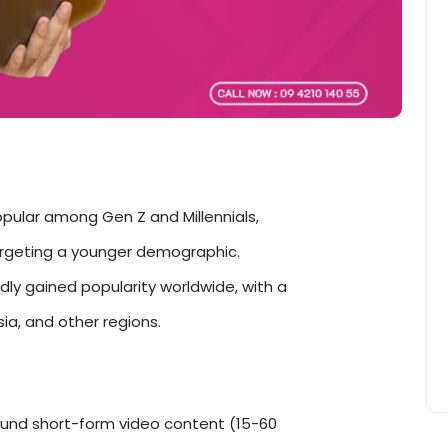
opular among Gen Z and Millennials,
argeting a younger demographic.
dly gained popularity worldwide, with a
ia, and other regions.
ound short-form video content (15-60