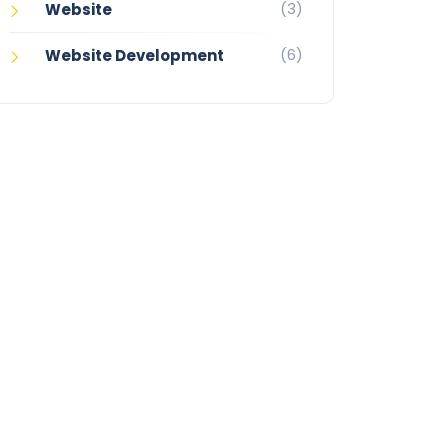
(3)
Website
(6)
Website Development