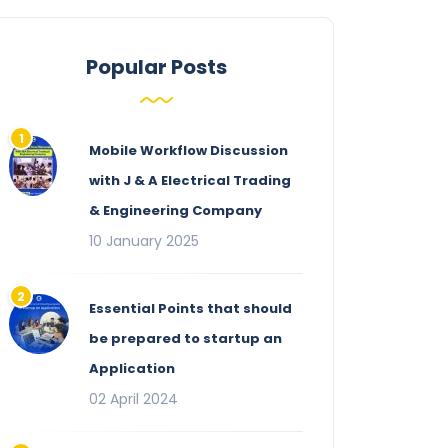
Popular Posts
Mobile Workflow Discussion
with J & A Electrical Trading
& Engineering Company
10 January 2025
Essential Points that should
be prepared to startup an
Application
02 April 2024