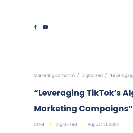
Marketing.com.mm
Digitalized
“Leveraging
“Leveraging TikTok’s Alg
Marketing Campaigns”
DMM
Digitalized
August 21, 2024