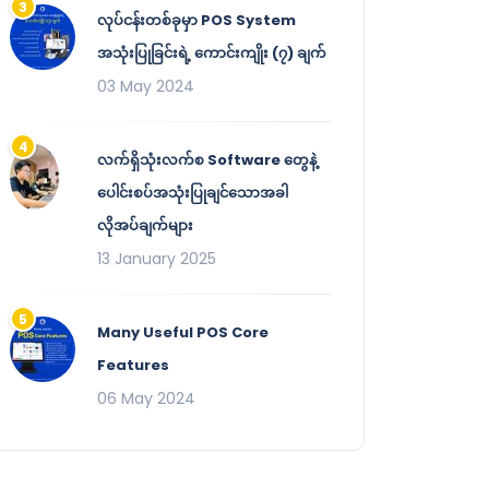
လုပ်ငန်းတစ်ခုမှာ POS System
အသုံးပြုခြင်းရဲ့ ကောင်းကျိုး (၇) ချက်
03 May 2024
လက်ရှိသုံးလက်စ Software တွေနဲ့
ပေါင်းစပ်အသုံးပြုချင်သောအခါ
လိုအပ်ချက်များ
13 January 2025
Many Useful POS Core
Features
06 May 2024