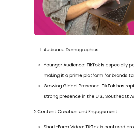
Audience Demographics
Younger Audience: TikTok is especially p
making it a prime platform for brands t
Growing Global Presence: TikTok has rapi
strong presence in the U.S., Southeast As
2.Content Creation and Engagement
Short-Form Video: TikTok is centered ar