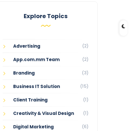
Explore Topics
(2)
Advertising
(2)
App.com.mm Team
(3)
Branding
(15)
Business IT Solution
(1)
Client Training
(1)
Creativity & Visual Design
(6)
Digital Marketing