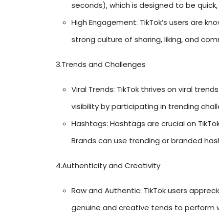
seconds), which is designed to be quick,
High Engagement: TikTok’s users are kno
strong culture of sharing, liking, and co
3.Trends and Challenges
Viral Trends: TikTok thrives on viral tren
visibility by participating in trending cha
Hashtags: Hashtags are crucial on TikTok 
Brands can use trending or branded has
4.Authenticity and Creativity
Raw and Authentic: TikTok users appreci
genuine and creative tends to perform we