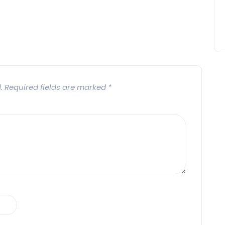
.
Required fields are marked
*