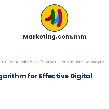
Marketing.com.mm
 TikTok’s Algorithm for Effective Digital Marketing Campaigns”
orithm for Effective Digital