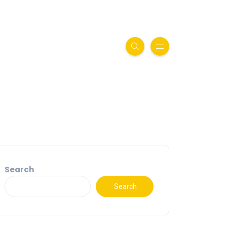
Search
Search