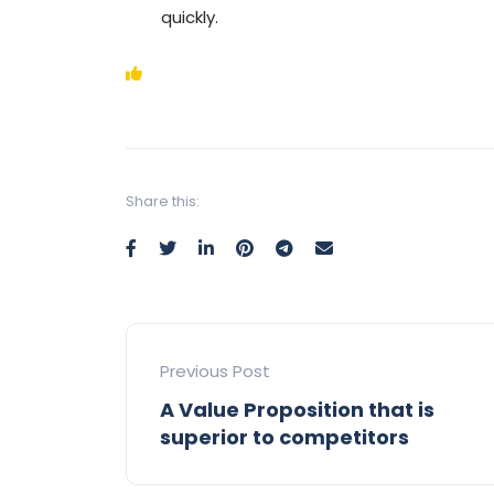
quickly.
Share this:
Previous Post
A Value Proposition that is
superior to competitors