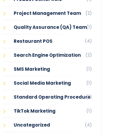
(2)
Project Management Team
(1)
Quality Assurance (QA) Team
(4)
Restaurant POS
(2)
Search Engine Optimization
(1)
SMS Marketing
(1)
Social Media Marketing
(1)
Standard Operating Procedure
(1)
TikTok Marketing
(4)
Uncategorized