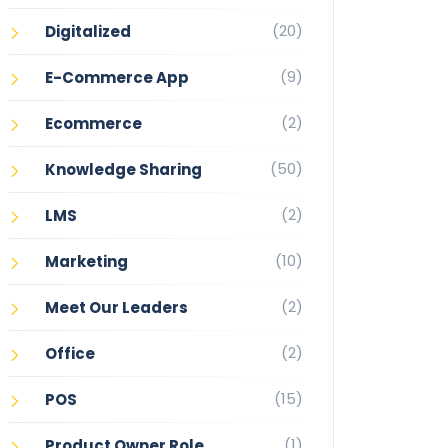
(20)
Digitalized
(9)
E-Commerce App
(2)
Ecommerce
(50)
Knowledge Sharing
(2)
LMS
(10)
Marketing
(2)
Meet Our Leaders
(2)
Office
(15)
POS
(1)
Product Owner Role