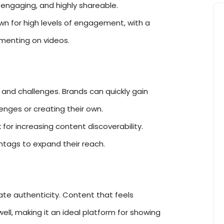
 engaging, and highly shareable.
wn for high levels of engagement, with a
mmenting on videos.
ds and challenges. Brands can quickly gain
llenges or creating their own.
for increasing content discoverability.
htags to expand their reach.
ate authenticity. Content that feels
ll, making it an ideal platform for showing