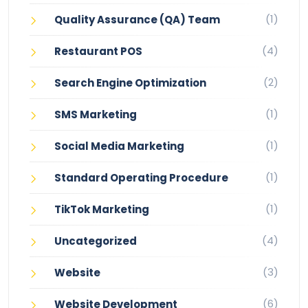
(1)
Quality Assurance (QA) Team
(4)
Restaurant POS
(2)
Search Engine Optimization
(1)
SMS Marketing
(1)
Social Media Marketing
(1)
Standard Operating Procedure
(1)
TikTok Marketing
(4)
Uncategorized
(3)
Website
(6)
Website Development