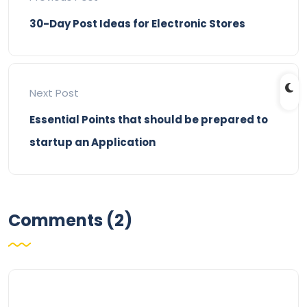
30-Day Post Ideas for Electronic Stores
Next Post
Essential Points that should be prepared to
startup an Application
Comments (2)