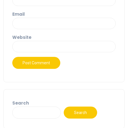
Email
Website
Search
Search