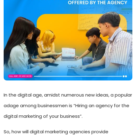
In the digital age, amidst numerous new ideas, a popular
adage among businessmen is “Hiring an agency for the
digital marketing of your business”.
So, how will digital marketing agencies provide