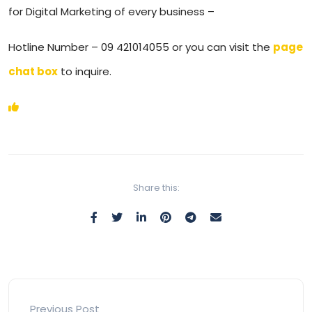
for Digital Marketing of every business –
Hotline Number – 09 421014055 or you can visit the
page
chat box
to inquire.
Share this:
Previous Post