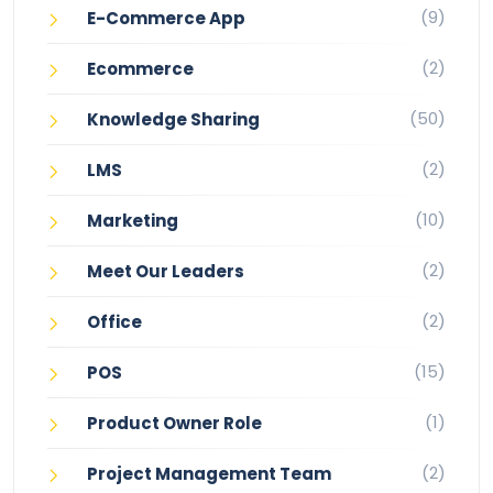
(9)
E-Commerce App
(2)
Ecommerce
(50)
Knowledge Sharing
(2)
LMS
(10)
Marketing
(2)
Meet Our Leaders
(2)
Office
(15)
POS
(1)
Product Owner Role
(2)
Project Management Team