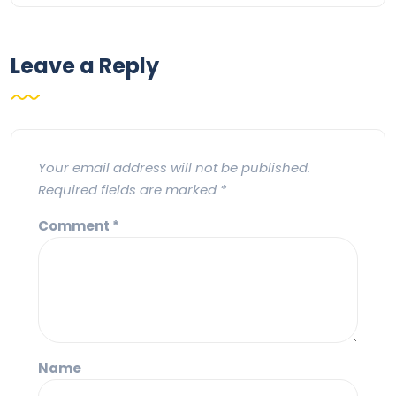
Leave a Reply
Your email address will not be published.
Required fields are marked
*
Comment
*
Name