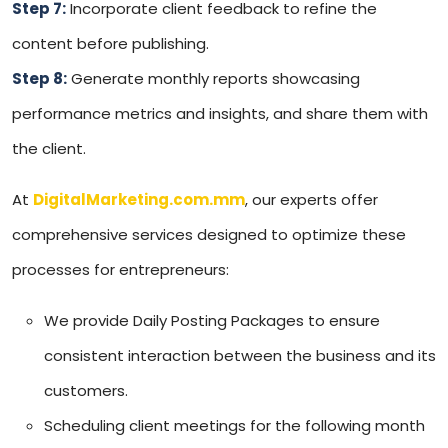
Step 7:
Incorporate client feedback to refine the
content before publishing.
Step 8:
Generate monthly reports showcasing
performance metrics and insights, and share them with
the client.
At
DigitalMarketing.com.mm
, our experts offer
comprehensive services designed to optimize these
processes for entrepreneurs:
We provide Daily Posting Packages to ensure
consistent interaction between the business and its
customers.
Scheduling client meetings for the following month