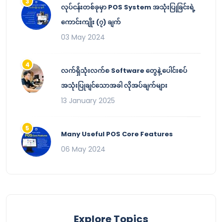
လုပ်ငန်းတစ်ခုမှာ POS System အသုံးပြုခြင်းရဲ့
ကောင်းကျိုး (၇) ချက်
03 May 2024
လက်ရှိသုံးလက်စ Software တွေနဲ့ ပေါင်းစပ်
အသုံးပြုချင်သောအခါ လိုအပ်ချက်များ
13 January 2025
Many Useful POS Core Features
06 May 2024
Explore Topics