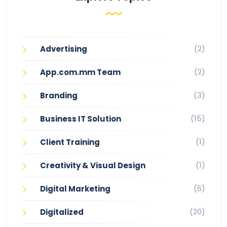
(2)
Advertising
(2)
App.com.mm Team
(3)
Branding
(15)
Business IT Solution
(1)
Client Training
(1)
Creativity & Visual Design
(6)
Digital Marketing
(20)
Digitalized