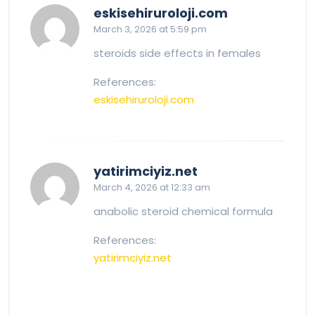
says:
eskisehiruroloji.com
March 3, 2026 at 5:59 pm
steroids side effects in females
References:
eskisehiruroloji.com
says:
yatirimciyiz.net
March 4, 2026 at 12:33 am
anabolic steroid chemical formula
References:
yatirimciyiz.net