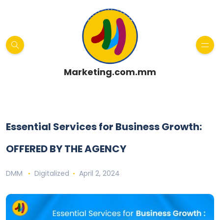
Marketing.com.mm
Essential Services for Business Growth:
OFFERED BY THE AGENCY
DMM
Digitalized
April 2, 2024