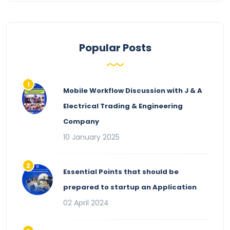
Popular Posts
Mobile Workflow Discussion with J & A
Electrical Trading & Engineering
Company
10 January 2025
Essential Points that should be
prepared to startup an Application
02 April 2024