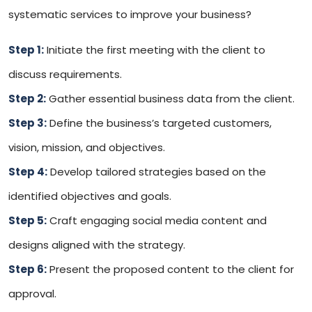
systematic services to improve your business?
Step 1:
Initiate the first meeting with the client to
discuss requirements.
Step 2:
Gather essential business data from the client.
Step 3:
Define the business’s targeted customers,
vision, mission, and objectives.
Step 4:
Develop tailored strategies based on the
identified objectives and goals.
Step 5:
Craft engaging social media content and
designs aligned with the strategy.
Step 6:
Present the proposed content to the client for
approval.