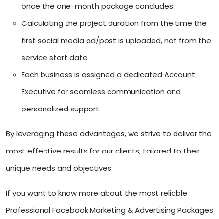
once the one-month package concludes.
Calculating the project duration from the time the
first social media ad/post is uploaded, not from the
service start date.
Each business is assigned a dedicated Account
Executive for seamless communication and
personalized support.
By leveraging these advantages, we strive to deliver the
most effective results for our clients, tailored to their
unique needs and objectives.
If you want to know more about the most reliable
Professional Facebook Marketing & Advertising Packages