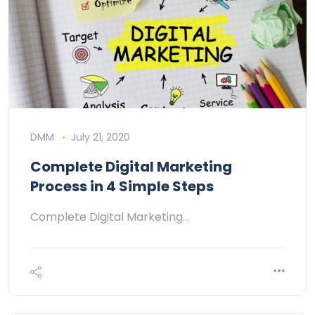
DMM
July 21, 2020
Complete Digital Marketing
Process in 4 Simple Steps
Complete Digital Marketing…