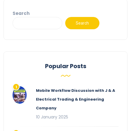
Search
Search
Popular Posts
Mobile Workflow Discussion with J & A
Electrical Trading & Engineering
Company
10 January 2025