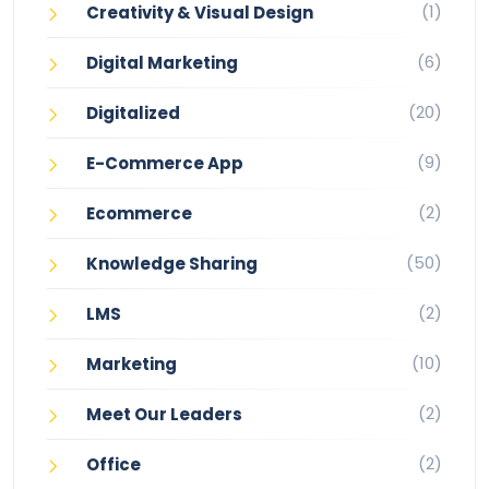
(1)
Creativity & Visual Design
(6)
Digital Marketing
(20)
Digitalized
(9)
E-Commerce App
(2)
Ecommerce
(50)
Knowledge Sharing
(2)
LMS
(10)
Marketing
(2)
Meet Our Leaders
(2)
Office