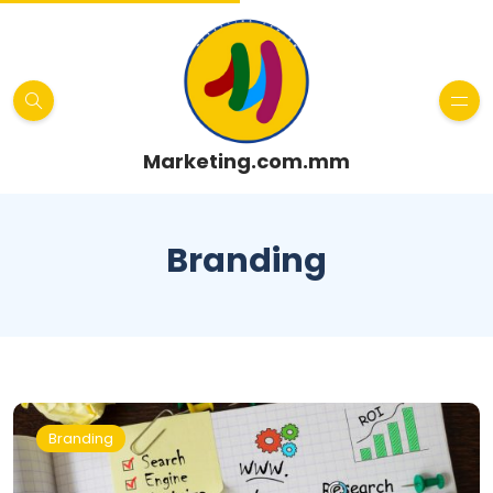
Marketing.com.mm
Branding
Branding