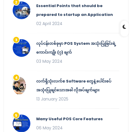
Essential Points that should be
prepared to startup an Application
02 April 2024
လုပ်ငန်းတစ်ခုမှာ POS System အသုံးပြုခြင်းရဲ့
ကောင်းကျိုး (၇) ချက်
03 May 2024
လက်ရှိသုံးလက်စ Software တွေနဲ့ ပေါင်းစပ်
အသုံးပြုချင်သောအခါ လိုအပ်ချက်များ
13 January 2025
Many Useful POS Core Features
06 May 2024