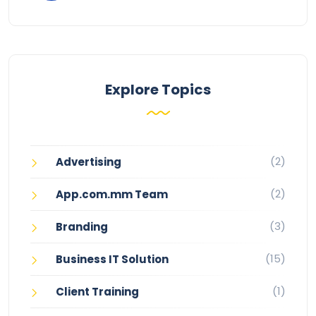
Explore Topics
(2)
Advertising
(2)
App.com.mm Team
(3)
Branding
(15)
Business IT Solution
(1)
Client Training