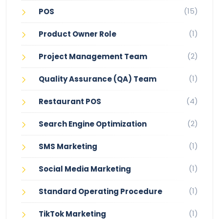
(15)
POS
(1)
Product Owner Role
(2)
Project Management Team
(1)
Quality Assurance (QA) Team
(4)
Restaurant POS
(2)
Search Engine Optimization
(1)
SMS Marketing
(1)
Social Media Marketing
(1)
Standard Operating Procedure
(1)
TikTok Marketing