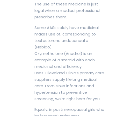
The use of these medicine is just
legal when a medical professional
prescribes them.
Some AASs solely have medicinal
makes use of, corresponding to
testosterone undecanoate
(Nebido).
Oxymetholone (Anadrol) is an
example of a steroid with each
medicinal and efficiency
uses. Cleveland Clinic’s primary care
suppliers supply lifelong medical
care. From sinus infections and
hypertension to preventive
screening, we’re right here for you.
Equally, in postmenopausal girls who
beforehand underwent