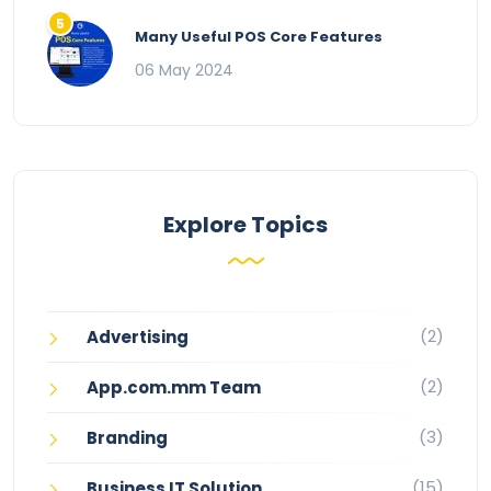
Many Useful POS Core Features
06 May 2024
Explore Topics
(2)
Advertising
(2)
App.com.mm Team
(3)
Branding
(15)
Business IT Solution