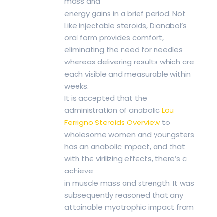
mass and
energy gains in a brief period. Not
Like injectable steroids, Dianabol’s
oral form provides comfort,
eliminating the need for needles
whereas delivering results which are
each visible and measurable within
weeks.
It is accepted that the
administration of anabolic
Lou
Ferrigno Steroids Overview
to
wholesome women and youngsters
has an anabolic impact, and that
with the virilizing effects, there’s a
achieve
in muscle mass and strength. It was
subsequently reasoned that any
attainable myotrophic impact from