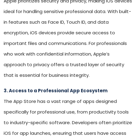
Apple prioritizes security and privacy, making iOS devices
ideal for handling sensitive professional data. With built-
in features such as Face ID, Touch ID, and data
encryption, iOS devices provide secure access to
important files and communications. For professionals
who work with confidential information, Apple’s
approach to privacy offers a trusted layer of security
that is essential for business integrity.
3. Access to a Professional App Ecosystem
The App Store has a vast range of apps designed
specifically for professional use, from productivity tools
to industry-specific software. Developers often prioritize
iOS for app launches, ensuring that users have access