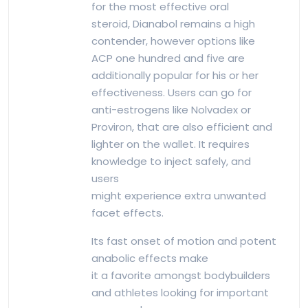
for the most effective oral
steroid, Dianabol remains a high
contender, however options like
ACP one hundred and five are
additionally popular for his or her
effectiveness. Users can go for
anti-estrogens like Nolvadex or
Proviron, that are also efficient and
lighter on the wallet. It requires
knowledge to inject safely, and
users
might experience extra unwanted
facet effects.
Its fast onset of motion and potent
anabolic effects make
it a favorite amongst bodybuilders
and athletes looking for important