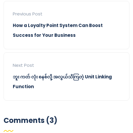
Previous Post
How a Loyalty Point System Can Boost
Success for Your Business
Next Post
ဘူး ကတ် လုံး စနစ်လို့ အလွယ်သိကြတဲ့ Unit Linking
Function
Comments (3)