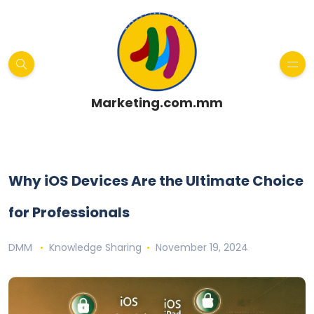
Marketing.com.mm
Why iOS Devices Are the Ultimate Choice
for Professionals
DMM
Knowledge Sharing
November 19, 2024