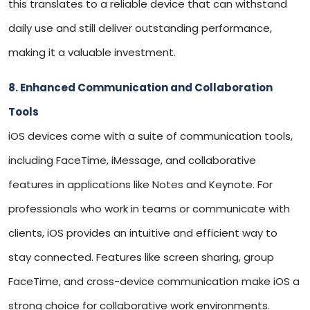
this translates to a reliable device that can withstand
daily use and still deliver outstanding performance,
making it a valuable investment.
8. Enhanced Communication and Collaboration
Tools
iOS devices come with a suite of communication tools,
including FaceTime, iMessage, and collaborative
features in applications like Notes and Keynote. For
professionals who work in teams or communicate with
clients, iOS provides an intuitive and efficient way to
stay connected. Features like screen sharing, group
FaceTime, and cross-device communication make iOS a
strong choice for collaborative work environments.