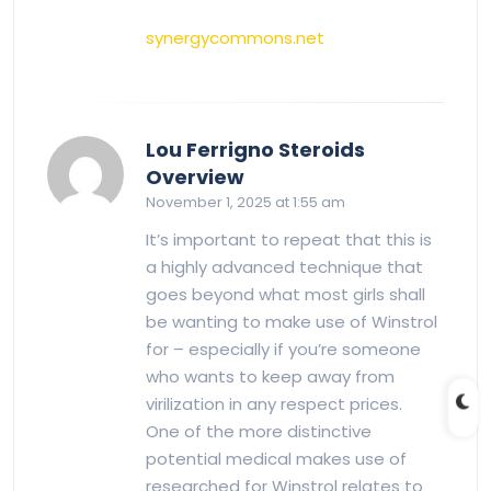
synergycommons.net
Lou Ferrigno Steroids
says:
Overview
November 1, 2025 at 1:55 am
It’s important to repeat that this is
a highly advanced technique that
goes beyond what most girls shall
be wanting to make use of Winstrol
for – especially if you’re someone
who wants to keep away from
virilization in any respect prices.
One of the more distinctive
potential medical makes use of
researched for Winstrol relates to