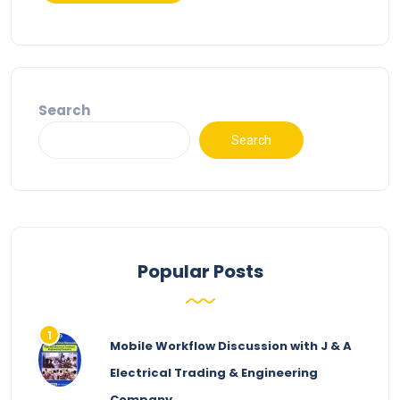
Search
Search
Popular Posts
Mobile Workflow Discussion with J & A
Electrical Trading & Engineering
Company