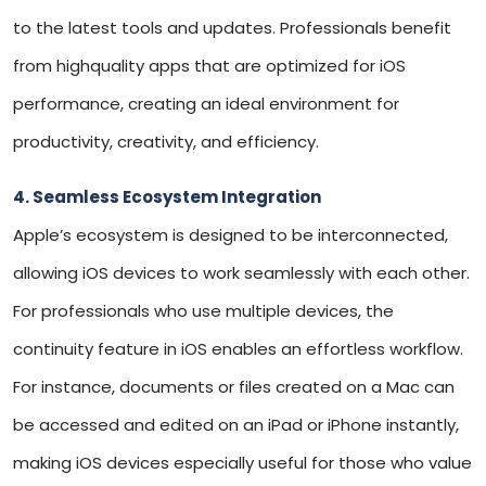
to the latest tools and updates. Professionals benefit
from highquality apps that are optimized for iOS
performance, creating an ideal environment for
productivity, creativity, and efficiency.
4. Seamless Ecosystem Integration
Apple’s ecosystem is designed to be interconnected,
allowing iOS devices to work seamlessly with each other.
For professionals who use multiple devices, the
continuity feature in iOS enables an effortless workflow.
For instance, documents or files created on a Mac can
be accessed and edited on an iPad or iPhone instantly,
making iOS devices especially useful for those who value