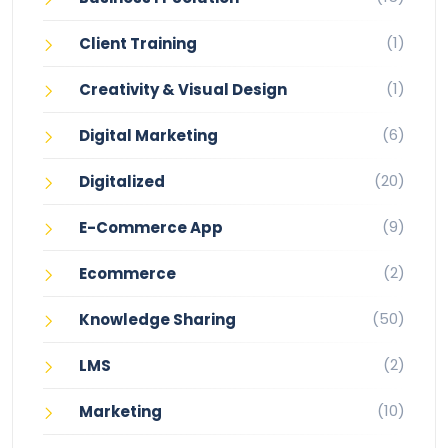
(1)
Client Training
(1)
Creativity & Visual Design
(6)
Digital Marketing
(20)
Digitalized
(9)
E-Commerce App
(2)
Ecommerce
(50)
Knowledge Sharing
(2)
LMS
(10)
Marketing