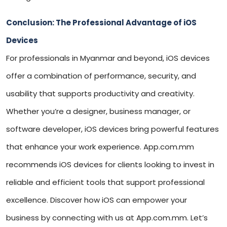
Conclusion: The Professional Advantage of iOS
Devices
For professionals in Myanmar and beyond, iOS devices
offer a combination of performance, security, and
usability that supports productivity and creativity.
Whether you’re a designer, business manager, or
software developer, iOS devices bring powerful features
that enhance your work experience. App.com.mm
recommends iOS devices for clients looking to invest in
reliable and efficient tools that support professional
excellence. Discover how iOS can empower your
business by connecting with us at App.com.mm. Let’s