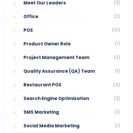
(2)
Meet Our Leaders
(2)
Office
(15)
POS
(1)
Product Owner Role
(2)
Project Management Team
(1)
Quality Assurance (QA) Team
(4)
Restaurant POS
(2)
Search Engine Optimization
(1)
SMS Marketing
(1)
Social Media Marketing