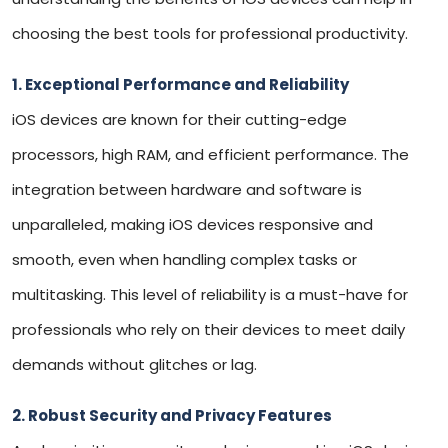
choosing the best tools for professional productivity.
1. Exceptional Performance and Reliability
iOS devices are known for their cutting-edge
processors, high RAM, and efficient performance. The
integration between hardware and software is
unparalleled, making iOS devices responsive and
smooth, even when handling complex tasks or
multitasking. This level of reliability is a must-have for
professionals who rely on their devices to meet daily
demands without glitches or lag.
2. Robust Security and Privacy Features