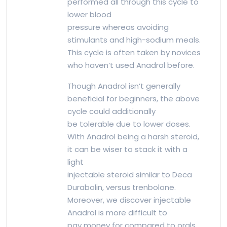
performed all through this cycle to
lower blood
pressure whereas avoiding
stimulants and high-sodium meals.
This cycle is often taken by novices
who haven’t used Anadrol before.
Though Anadrol isn’t generally
beneficial for beginners, the above
cycle could additionally
be tolerable due to lower doses.
With Anadrol being a harsh steroid,
it can be wiser to stack it with a
light
injectable steroid similar to Deca
Durabolin, versus trenbolone.
Moreover, we discover injectable
Anadrol is more difficult to
pay money for compared to orals,