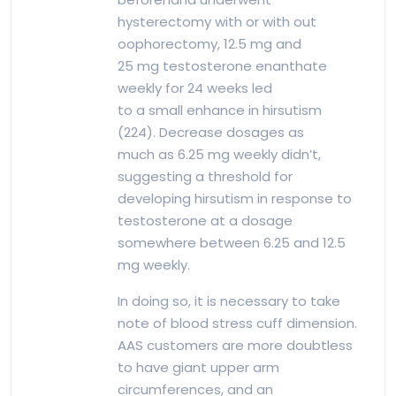
hysterectomy with or with out
oophorectomy, 12.5 mg and
25 mg testosterone enanthate
weekly for 24 weeks led
to a small enhance in hirsutism
(224). Decrease dosages as
much as 6.25 mg weekly didn’t,
suggesting a threshold for
developing hirsutism in response to
testosterone at a dosage
somewhere between 6.25 and 12.5
mg weekly.
In doing so, it is necessary to take
note of blood stress cuff dimension.
AAS customers are more doubtless
to have giant upper arm
circumferences, and an