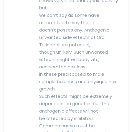
shows very little androgenic activity
but
we can’t say as some have
attempted to say that it
doesn’t posses any. Androgenic
unwanted side effects of Oral
Turinabol are potential,
though unlikely. Such unwanted
effects might embody zits,
accelerated hair loss
in these predisposed to male
sample baldness and physique hair
growth.
Such effects might be extremely
dependent on genetics but the
androgenic effects will not
be affected by inhibitors.
Common cardio must be