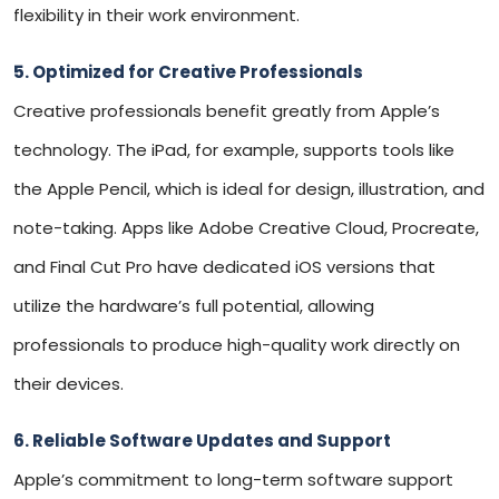
flexibility in their work environment.
5. Optimized for Creative Professionals
Creative professionals benefit greatly from Apple’s
technology. The iPad, for example, supports tools like
the Apple Pencil, which is ideal for design, illustration, and
note-taking. Apps like Adobe Creative Cloud, Procreate,
and Final Cut Pro have dedicated iOS versions that
utilize the hardware’s full potential, allowing
professionals to produce high-quality work directly on
their devices.
6. Reliable Software Updates and Support
Apple’s commitment to long-term software support