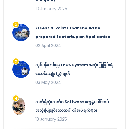
10 January 2025
Essential Points that should be
prepared to startup an Application
02 April 2024
လုပ်ငန်းတစ်ခုမှာ POS System အသုံးပြုခြင်းရဲ့
ကောင်းကျိုး (၇) ချက်
03 May 2024
လက်ရှိသုံးလက်စ Software တွေနဲ့ ပေါင်းစပ်
အသုံးပြုချင်သောအခါ လိုအပ်ချက်များ
13 January 2025