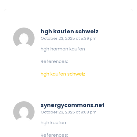
says:
hgh kaufen schweiz
October 23, 2025 at 5:39 pm
hgh hormon kaufen
References:
hgh kaufen schweiz
says:
synergycommons.net
October 23, 2025 at 9:08 pm
hgh kaufen
References: