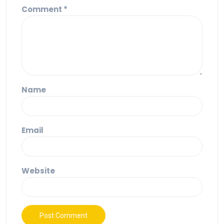
Comment
*
Name
Email
Website