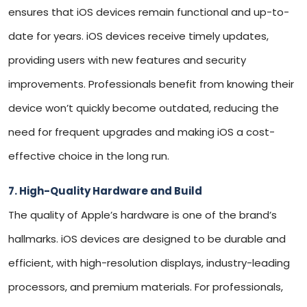
ensures that iOS devices remain functional and up-to-
date for years. iOS devices receive timely updates,
providing users with new features and security
improvements. Professionals benefit from knowing their
device won’t quickly become outdated, reducing the
need for frequent upgrades and making iOS a cost-
effective choice in the long run.
7. High-Quality Hardware and Build
The quality of Apple’s hardware is one of the brand’s
hallmarks. iOS devices are designed to be durable and
efficient, with high-resolution displays, industry-leading
processors, and premium materials. For professionals,