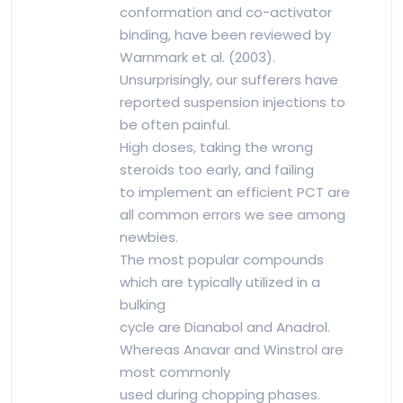
conformation and co-activator
binding, have been reviewed by
Warnmark et al. (2003).
Unsurprisingly, our sufferers have
reported suspension injections to
be often painful.
High doses, taking the wrong
steroids too early, and failing
to implement an efficient PCT are
all common errors we see among
newbies.
The most popular compounds
which are typically utilized in a
bulking
cycle are Dianabol and Anadrol.
Whereas Anavar and Winstrol are
most commonly
used during chopping phases.