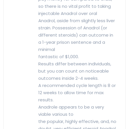
so there is no vital profit to taking
injectable Anadrol over oral
Anadrol, aside from slightly less liver
strain. Possession of Anadrol (or
different steroids) can outcome in
a 1-year prison sentence and a
minimal
fantastic of $1,000.
Results differ between individuals,
but you can count on noticeable
outcomes inside 2-4 weeks.
A recommended cycle length is 8 or
12 weeks to allow time for max
results.
Anadrole appears to be a very
viable various to
the popular, highly effective, and, no
doubt, very efficient steroid Anadrol,