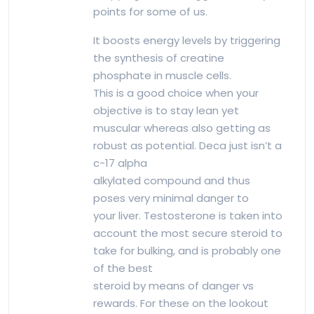
points for some of us.
It boosts energy levels by triggering
the synthesis of creatine
phosphate in muscle cells.
This is a good choice when your
objective is to stay lean yet
muscular whereas also getting as
robust as potential. Deca just isn’t a
c-17 alpha
alkylated compound and thus
poses very minimal danger to
your liver. Testosterone is taken into
account the most secure steroid to
take for bulking, and is probably one
of the best
steroid by means of danger vs
rewards. For these on the lookout