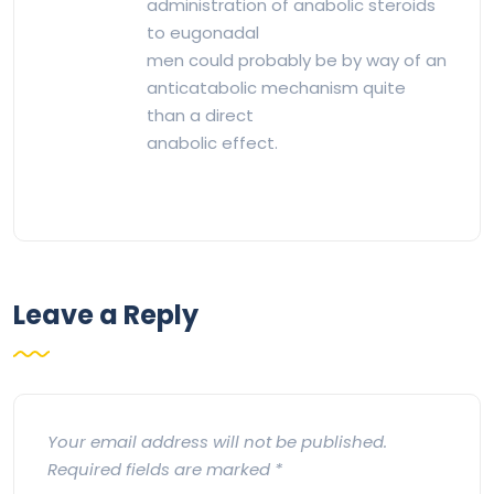
administration of anabolic steroids
to eugonadal
men could probably be by way of an
anticatabolic mechanism quite
than a direct
anabolic effect.
Leave a Reply
Your email address will not be published.
Required fields are marked
*