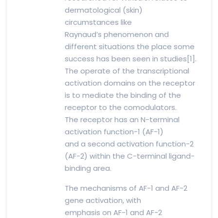
dermatological (skin)
circumstances like
Raynaud’s phenomenon and
different situations the place some
success has been seen in studies[1].
The operate of the transcriptional
activation domains on the receptor
is to mediate the binding of the
receptor to the comodulators.
The receptor has an N-terminal
activation function-1 (AF-1)
and a second activation function-2
(AF-2) within the C-terminal ligand-
binding area.
The mechanisms of AF-1 and AF-2
gene activation, with
emphasis on AF-1 and AF-2