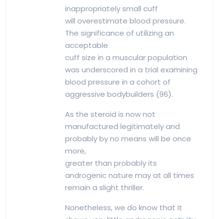
inappropriately small cuff
will overestimate blood pressure.
The significance of utilizing an
acceptable
cuff size in a muscular population
was underscored in a trial examining
blood pressure in a cohort of
aggressive bodybuilders (96).
As the steroid is now not
manufactured legitimately and
probably by no means will be once
more,
greater than probably its
androgenic nature may at all times
remain a slight thriller.
Nonetheless, we do know that it