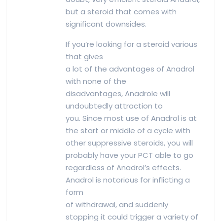
but a steroid that comes with
significant downsides.
If you’re looking for a steroid various
that gives
a lot of the advantages of Anadrol
with none of the
disadvantages, Anadrole will
undoubtedly attraction to
you. Since most use of Anadrol is at
the start or middle of a cycle with
other suppressive steroids, you will
probably have your PCT able to go
regardless of Anadrol’s effects.
Anadrol is notorious for inflicting a
form
of withdrawal, and suddenly
stopping it could trigger a variety of