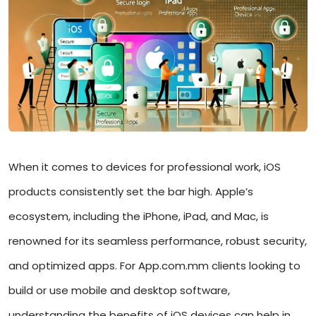
When it comes to devices for professional work, iOS
products consistently set the bar high. Apple’s
ecosystem, including the iPhone, iPad, and Mac, is
renowned for its seamless performance, robust security,
and optimized apps. For App.com.mm clients looking to
build or use mobile and desktop software,
understanding the benefits of iOS devices can help in