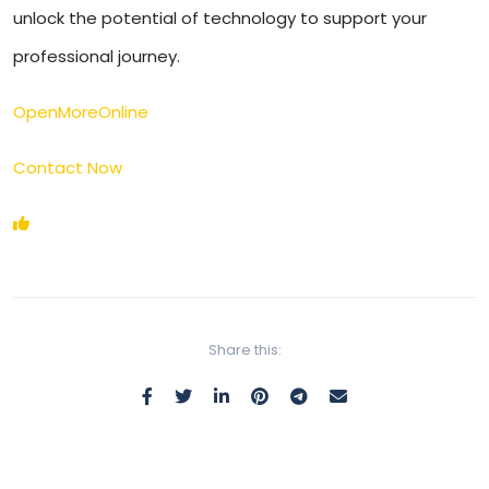
unlock the potential of technology to support your
professional journey.
OpenMoreOnline
Contact Now
Share this: